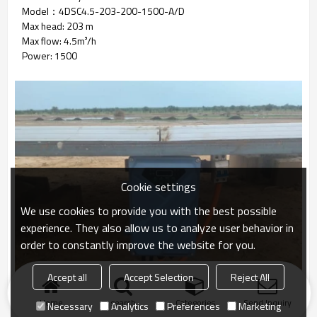
Model：4DSC4.5-203-200-1500-A/D
Max head: 203 m
Max flow: 4.5m³/h
Power: 1500
Cookie settings
We use cookies to provide you with the best possible
experience. They also allow us to analyze user behavior in
order to constantly improve the website for you.
Accept all
Accept Selection
Reject All
Home
search
Categories
Send Inquiry
Necessary
Analytics
Preferences
Marketing