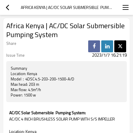
AFRICA KENYA | AC/DC SOLAR SUBMERSIBLE  PUMPING SYSTEM
Africa Kenya | AC/DC Solar Submersible
Pumping System
Share
2023/1/7 16:21:19
Issue Time
Summary
Location: Kenya
Model：4DSC4.5-203-200-1500-A/D
Max head: 203 m
Max flow: 4.5m³/h
Power: 1500 w
AC/DC Solar Submersible Pumping System:
AC/DC 4 INCH BRUSHLESS SOLAR PUMP WITH S/S IMPELLER
Location: Kenya