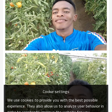
Cookie settings
We use cookies to provide you with the best possible
experience. They also allow us to analyze user behavior in
order to constantly improve the website for you.