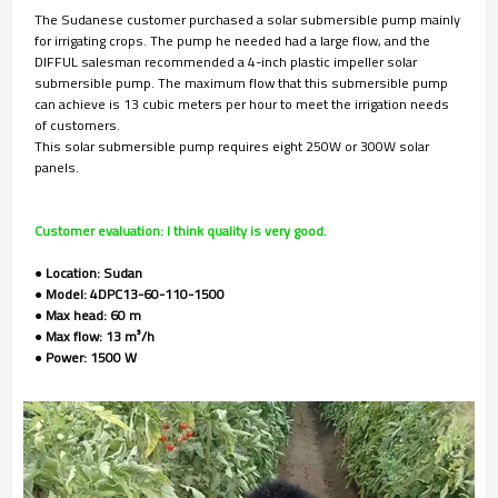
The Sudanese customer purchased a solar submersible pump mainly
for irrigating crops. The pump he needed had a large flow, and the
DIFFUL salesman recommended a 4-inch plastic impeller solar
submersible pump. The maximum flow that this submersible pump
can achieve is 13 cubic meters per hour to meet the irrigation needs
of customers.
This solar submersible pump requires eight 250W or 300W solar
panels.
Customer evaluation: I think quality is very good.
● Location: Sudan
● Model: 4DPC13-60-110-1500
● Max head: 60 m
● Max flow: 13 m³/h
● Power: 1500 W