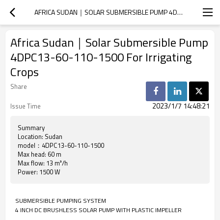
AFRICA SUDAN｜SOLAR SUBMERSIBLE PUMP 4DPC13-60-110-1500 FOR IRRIGATING CROPS
Africa Sudan｜Solar Submersible Pump
4DPC13-60-110-1500 For Irrigating
Crops
Share
2023/1/7 14:48:21
Issue Time
Summary
Location: Sudan
model：4DPC13-60-110-1500
Max head: 60 m
Max flow: 13 m³/h
Power: 1500 W
SUBMERSIBLE PUMPING SYSTEM
4 INCH DC BRUSHLESS SOLAR PUMP WITH PLASTIC IMPELLER