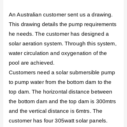
An Australian customer sent us a drawing.
This drawing details the pump requirements
he needs. The customer has designed a
solar aeration system. Through this system,
water circulation and oxygenation of the
pool are achieved.
Customers need a solar submersible pump
to pump water from the bottom dam to the
top dam. The horizontal distance between
the bottom dam and the top dam is 300mtrs
and the vertical distance is 6mtrs. The
customer has four 305watt solar panels.