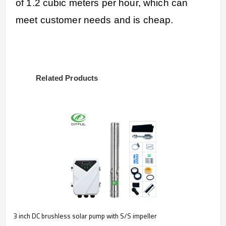
of 1.2 cubic meters per hour, which can
meet customer needs and is cheap.
Related Products
3 inch DC brushless solar pump with S/S impeller