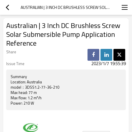
AUSTRALIAN | 3 INCH DC BRUSHLESS SCREW SOLAR SUBMERSIBLE PUMP APPLICATION REFERENCE
Australian | 3 Inch DC Brushless Screw
Solar Submersible Pump Application
Reference
Share
2023/1/7 19:55:39
Issue Time
Summary
Location: Australia
model：3DSS1.2-77-36-210
Max head: 77 m
Max flow: 1.2 m³/h
Power: 210 W