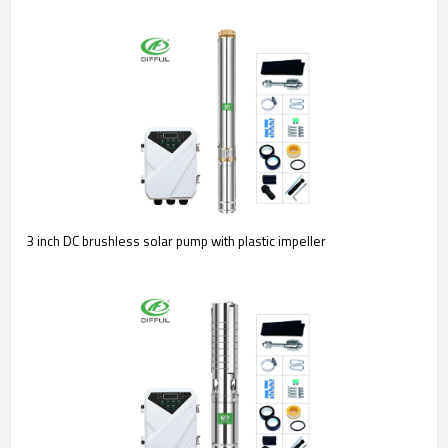
3 inch DC brushless solar pump with plastic impeller