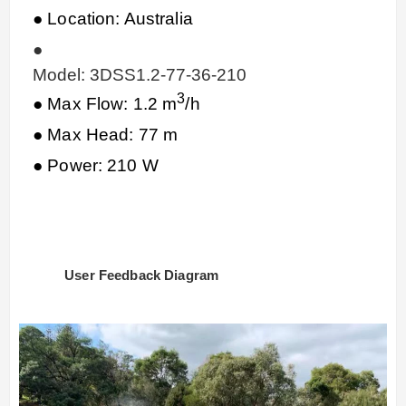
● Location: Australia
●
Model: 3DSS1.2-77-36-210
3
● Max Flow: 1.2 m
/h
● Max Head: 77 m
● Power: 210 W
User Feedback Diagram