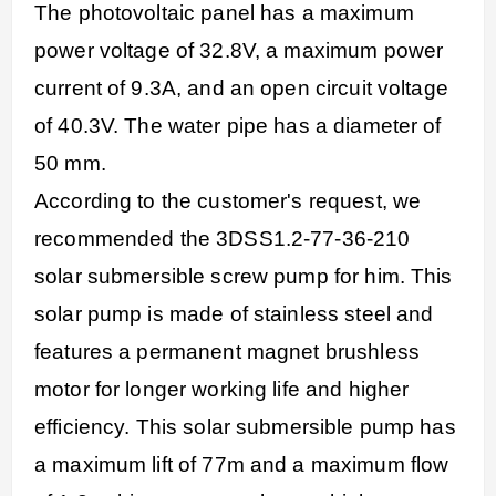
The photovoltaic panel has a maximum
power voltage of 32.8V, a maximum power
current of 9.3A, and an open circuit voltage
of 40.3V. The water pipe has a diameter of
50 mm.
According to the customer's request, we
recommended the 3DSS1.2-77-36-210
solar submersible screw pump for him. This
solar pump is made of stainless steel and
features a permanent magnet brushless
motor for longer working life and higher
efficiency. This solar submersible pump has
a maximum lift of 77m and a maximum flow