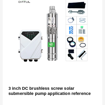
3 inch DC brushless screw solar
submersible pump
application reference