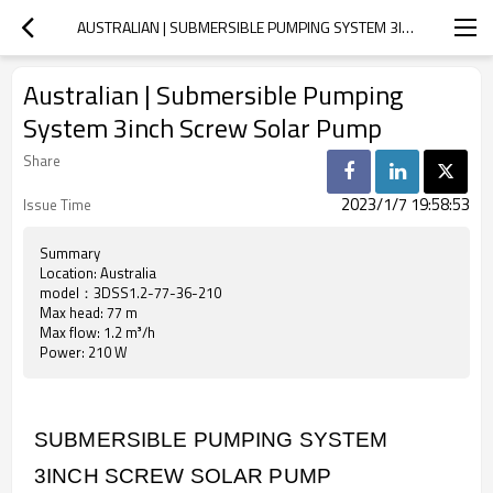
AUSTRALIAN | SUBMERSIBLE PUMPING SYSTEM 3INCH SCREW SOLAR PUMP
Australian | Submersible Pumping
System 3inch Screw Solar Pump
Share
2023/1/7 19:58:53
Issue Time
Summary
Location: Australia
model：3DSS1.2-77-36-210
Max head: 77 m
Max flow: 1.2 m³/h
Power: 210 W
SUBMERSIBLE PUMPING SYSTEM
3INCH SCREW SOLAR PUMP