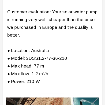
Customer evaluation: Your solar water pump
is running very well, cheaper than the price
we purchased in Europe and the quality is
better.
● Location: Australia
● Model: 3DSS1.2-77-36-210
● Max head: 77 m
● Max flow: 1.2 m³/h
● Power: 210 W