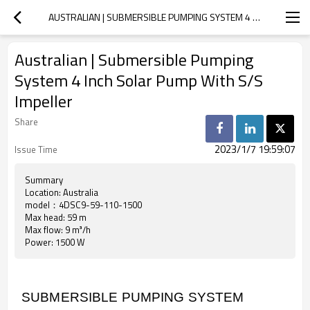
AUSTRALIAN | SUBMERSIBLE PUMPING SYSTEM 4 INCH SOLAR PUMP WITH S/S IMPELLER
Australian | Submersible Pumping
System 4 Inch Solar Pump With S/S
Impeller
Share
2023/1/7 19:59:07
Issue Time
Summary
Location: Australia
model：4DSC9-59-110-1500
Max head: 59 m
Max flow: 9 m³/h
Power: 1500 W
SUBMERSIBLE PUMPING SYSTEM