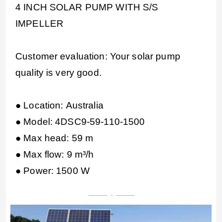
4 INCH SOLAR PUMP WITH S/S
IMPELLER
Customer evaluation: Your solar pump
quality is very good.
● Location: Australia
● Model: 4DSC9-59-110-1500
● Max head: 59 m
● Max flow: 9 m³/h
● Power: 1500 W