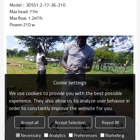
Model：3DSS1.2-77-36-210
Max head: 77m
Max flow: 1.2m³/h
Power:210 w
Cookie settings
We use cookies to provide you with the best possible
experience. They also allow us to analyze user behavior in
order to constantly improve the website for you.
Accept all
Accept Selection
Reject All
Home
search
Categories
Send Inquiry
Necessary
Analytics
Preferences
Marketing