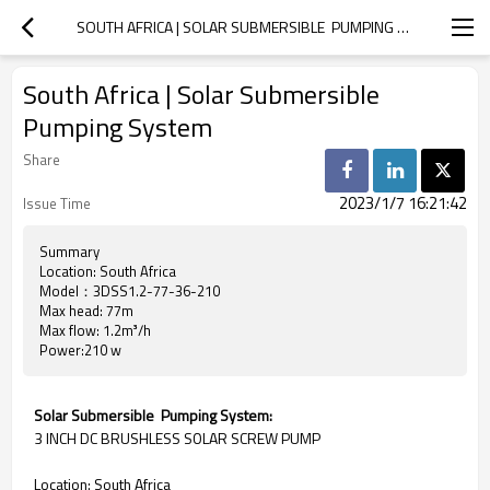
SOUTH AFRICA | SOLAR SUBMERSIBLE  PUMPING SYSTEM
South Africa | Solar Submersible
Pumping System
Share
2023/1/7 16:21:42
Issue Time
Summary
Location: South Africa
Model：3DSS1.2-77-36-210
Max head: 77m
Max flow: 1.2m³/h
Power:210 w
Solar Submersible Pumping System:
3 INCH DC BRUSHLESS SOLAR SCREW PUMP
Location: South Africa