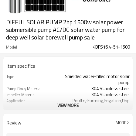
DIFFUL SOLAR PUMP 2hp 1500w solar power
submersible pump AC/DC solar water pump for
deep well solar borewell pump sale
4DFS16.4-51-1500
Model
Item specifics
Shielded water-filled motor solar
Type
pump
304 Stainless steel
Pump Body Material
304 Stainless steel
impeller Material
Poultry Farming,Irrigation,Drip
Application
VIEW MORE
Irrigation
wooden case
Package type
2 years
Warranty
Review
MORE