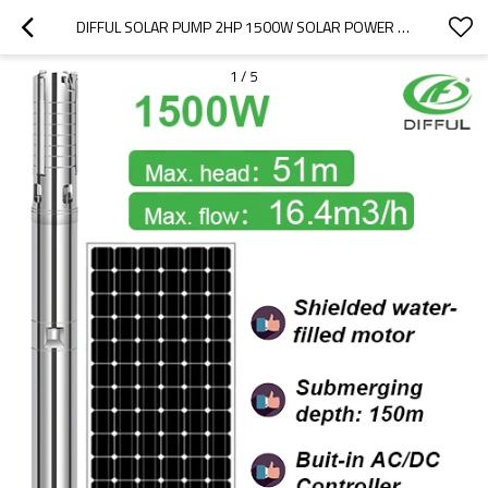
DIFFUL SOLAR PUMP 2HP 1500W SOLAR POWER SUBMERSIBLE PUMP AC/DC SOLAR WATER PUMP FOR DEEP WELL SOLAR BOREWELL PUMP SALE
1
/
5