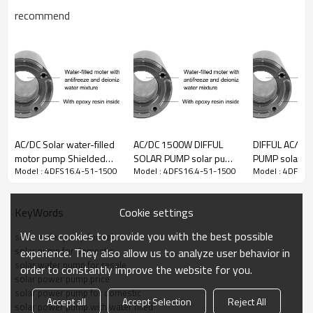
recommend
DC
AC
Model
Voltage
Voltage
Power
Max flow
Max head
range
range
60-
4DFS16.4-
380Vmp
90-
1500W
16.4m3/h
51m
51-1500
（60-
240VAC
440VOC）
AC/DC Solar water-filled
AC/DC 1500W DIFFUL
DIFFUL AC/DC 
motor pump Shielded
SOLAR PUMP solar pump
PUMP solar p
Pump
Connection
Pump
Outlet
Cable
PV
size
mode
body
Model : 4DFS16.4-51-1500
Model : 4DFS16.4-51-1500
Model : 4DFS16
solar power
for irrigation solar
water-filled 
submersible pump solar
submersible pump price
with S/S impel
2”
4”
2m
330W*6
in series
4DFS8/4
borewell pump for sale
solar deep well pump for
Shielded sola
Cookie settings
KeyWords
sale
pump supplier
We use cookies to provide you with the best possible
solar water pump for sale
solar pump for domestic
experience. They also allow us to analyze user behavior in
solar water pump for resale
order to constantly improve the website for you.
solar power pump price
solar power pump for domestic
Accept all
Accept Selection
Reject All
solar power pump with water filled