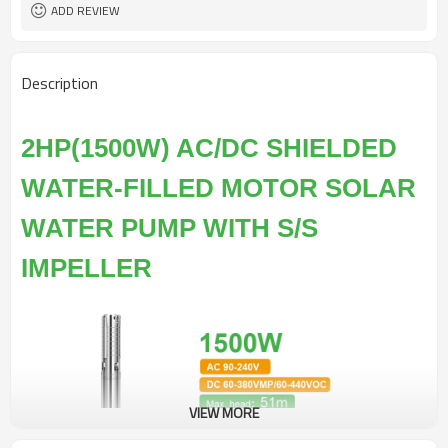
ADD REVIEW
Description
2HP(1500W) AC/DC SHIELDED
WATER-FILLED MOTOR SOLAR
WATER PUMP WITH S/S
IMPELLER
VIEW MORE