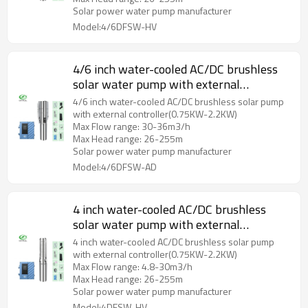
Solar power water pump manufacturer
Model:4/6DFSW-HV
4/6 inch water-cooled AC/DC brushless
solar water pump with external
controller with S/S impeller
4/6 inch water-cooled AC/DC brushless solar pump
with external controller(0.75KW-2.2KW)
Max Flow range: 30-36m3/h
Max Head range: 26-255m
Solar power water pump manufacturer
Model:4/6DFSW-AD
4 inch water-cooled AC/DC brushless
solar water pump with external
controller with S/S impeller
4 inch water-cooled AC/DC brushless solar pump
with external controller(0.75KW-2.2KW)
Max Flow range: 4.8-30m3/h
Max Head range: 26-255m
Solar power water pump manufacturer
Model:4DFSW-HV