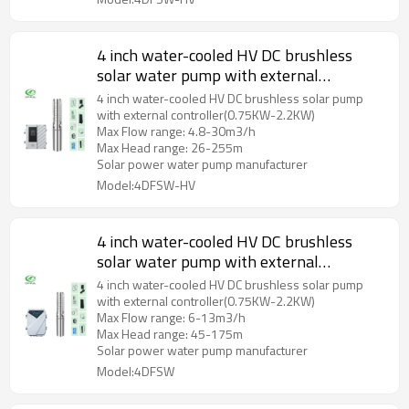
4 inch water-cooled HV DC brushless
solar water pump with external
controller with S/S impeller
4 inch water-cooled HV DC brushless solar pump
with external controller(0.75KW-2.2KW)
Max Flow range: 4.8-30m3/h
Max Head range: 26-255m
Solar power water pump manufacturer
Model:4DFSW-HV
4 inch water-cooled HV DC brushless
solar water pump with external
controller with S/S impeller
4 inch water-cooled HV DC brushless solar pump
with external controller(0.75KW-2.2KW)
Max Flow range: 6-13m3/h
Max Head range: 45-175m
Solar power water pump manufacturer
Model:4DFSW