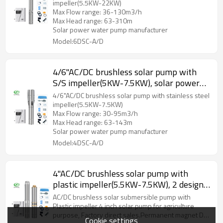
impeller(5.5KW-22KW)
Max Flow range: 36-130m3/h
Max Head range: 63-310m
Solar power water pump manufacturer
Model:6DSC-A/D
4/6"AC/DC brushless solar pump with
S/S impeller(5KW-7.5KW), solar power
water pump manufacturers, solar factory
4/6"AC/DC brushless solar pump with stainless steel
impeller(5.5KW-7.5KW)
Max Flow range: 30-95m3/h
Max Head range: 63-143m
Solar power water pump manufacturer
Model:4DSC-A/D
4"AC/DC brushless solar pump with
plastic impeller(5.5KW-7.5KW), 2 designs
for option, DIFFUL solar pump
AC/DC brushless solar submersible pump with
manufacturers, water pump supplier,
Plastic impeller 4 inch solar pump for agriculture
purpose, Factory direct sales.Permanent magnet DC
solar pump factory
Cookie settings