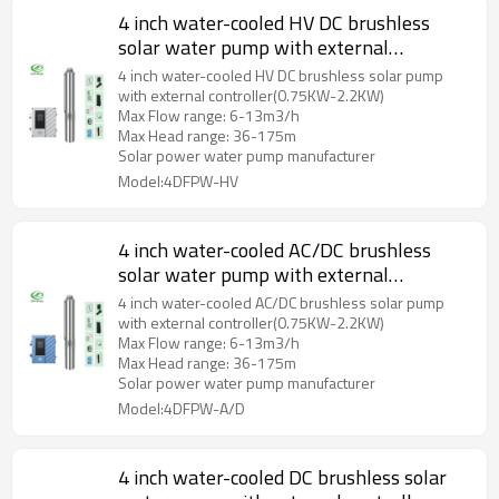
4 inch water-cooled HV DC brushless
solar water pump with external
controller and plastic impeller
4 inch water-cooled HV DC brushless solar pump
with external controller(0.75KW-2.2KW)
Max Flow range: 6-13m3/h
Max Head range: 36-175m
Solar power water pump manufacturer
Model:4DFPW-HV
4 inch water-cooled AC/DC brushless
solar water pump with external
controller and plastic impeller
4 inch water-cooled AC/DC brushless solar pump
with external controller(0.75KW-2.2KW)
Max Flow range: 6-13m3/h
Max Head range: 36-175m
Solar power water pump manufacturer
Model:4DFPW-A/D
4 inch water-cooled DC brushless solar