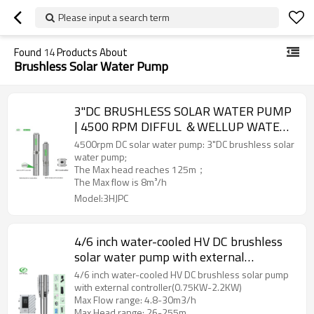
Please input a search term
Found
14
Products About
Brushless Solar Water Pump
3"DC BRUSHLESS SOLAR WATER PUMP
| 4500 RPM DIFFUL ＆WELLUP WATER
PUMP | Household Water Supply And
4500rpm DC solar water pump: 3"DC brushless solar
Irrigation
water pump;
The Max head reaches 125m；
The Max flow is 8m³/h
Model:3HJPC
4/6 inch water-cooled HV DC brushless
solar water pump with external
controller with S/S impeller
4/6 inch water-cooled HV DC brushless solar pump
with external controller(0.75KW-2.2KW)
Max Flow range: 4.8-30m3/h
Max Head range: 26-255m