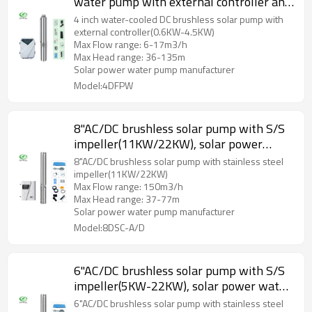
water pump with external controller and
plastic impeller
4 inch water-cooled DC brushless solar pump with
external controller(0.6KW-4.5KW)
Max Flow range: 6-17m3/h
Max Head range: 36-135m
Solar power water pump manufacturer
Model:4DFPW
8"AC/DC brushless solar pump with S/S
impeller(11KW/22KW), solar power
water pump manufacturers, solar factory
8"AC/DC brushless solar pump with stainless steel
impeller(11KW/22KW)
Max Flow range: 150m3/h
Max Head range: 37-77m
Solar power water pump manufacturer
Model:8DSC-A/D
6"AC/DC brushless solar pump with S/S
impeller(5KW-22KW), solar power water
pump manufacturers, solar factory
6"AC/DC brushless solar pump with stainless steel